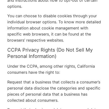
and instructions about how to opt-out of certain
options.
You can choose to disable cookies through your
individual browser options. To know more detailed
information about cookie management with
specific web browsers, it can be found at the
browsers’ respective websites.
CCPA Privacy Rights (Do Not Sell My
Personal Information)
Under the CCPA, among other rights, California
consumers have the right to:
Request that a business that collects a consumer’s
personal data disclose the categories and specific
pieces of personal data that a business has
collected about consumers.