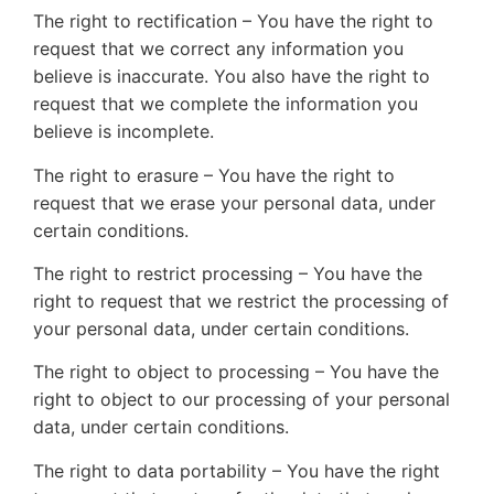
The right to rectification – You have the right to
request that we correct any information you
believe is inaccurate. You also have the right to
request that we complete the information you
believe is incomplete.
The right to erasure – You have the right to
request that we erase your personal data, under
certain conditions.
The right to restrict processing – You have the
right to request that we restrict the processing of
your personal data, under certain conditions.
The right to object to processing – You have the
right to object to our processing of your personal
data, under certain conditions.
The right to data portability – You have the right