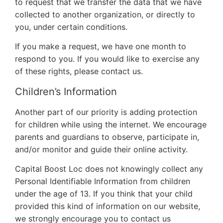
to request that we transfer the data that we have
collected to another organization, or directly to
you, under certain conditions.
If you make a request, we have one month to
respond to you. If you would like to exercise any
of these rights, please contact us.
Children’s Information
Another part of our priority is adding protection
for children while using the internet. We encourage
parents and guardians to observe, participate in,
and/or monitor and guide their online activity.
Capital Boost Loc does not knowingly collect any
Personal Identifiable Information from children
under the age of 13. If you think that your child
provided this kind of information on our website,
we strongly encourage you to contact us