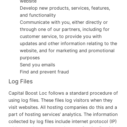
website
Develop new products, services, features,
and functionality
Communicate with you, either directly or
through one of our partners, including for
customer service, to provide you with
updates and other information relating to the
website, and for marketing and promotional
purposes
Send you emails
Find and prevent fraud
Log Files
Capital Boost Loc
follows a standard procedure of
using log files. These files log visitors when they
visit websites. All hosting companies do this and a
part of hosting services’ analytics. The information
collected by log files include internet protocol (IP)