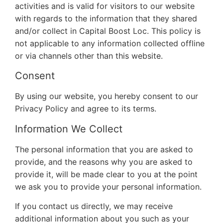
activities and is valid for visitors to our website
with regards to the information that they shared
and/or collect in Capital Boost Loc. This policy is
not applicable to any information collected offline
or via channels other than this website.
Consent
By using our website, you hereby consent to our
Privacy Policy and agree to its terms.
Information We Collect
The personal information that you are asked to
provide, and the reasons why you are asked to
provide it, will be made clear to you at the point
we ask you to provide your personal information.
If you contact us directly, we may receive
additional information about you such as your