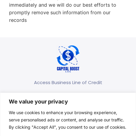
immediately and we will do our best efforts to
promptly remove such information from our
records
Access Business Line of Credit
(667) 400-5830
We value your privacy
contact@capitalboostloc.com
We use cookies to enhance your browsing experience,
1301 York Road, Suite 800 Timonium, MD 21093
serve personalised ads or content, and analyse our traffic.
United States
By clicking "Accept All", you consent to our use of cookies.