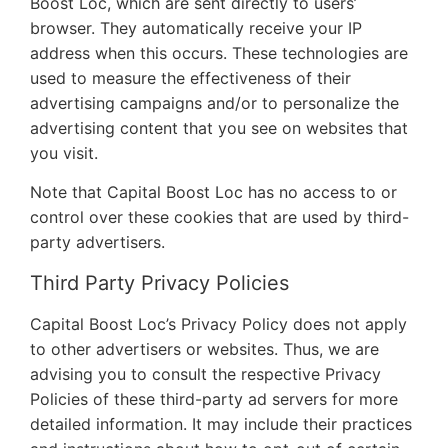
Boost Loc, which are sent directly to users’
browser. They automatically receive your IP
address when this occurs. These technologies are
used to measure the effectiveness of their
advertising campaigns and/or to personalize the
advertising content that you see on websites that
you visit.
Note that Capital Boost Loc has no access to or
control over these cookies that are used by third-
party advertisers.
Third Party Privacy Policies
Capital Boost Loc’s Privacy Policy does not apply
to other advertisers or websites. Thus, we are
advising you to consult the respective Privacy
Policies of these third-party ad servers for more
detailed information. It may include their practices