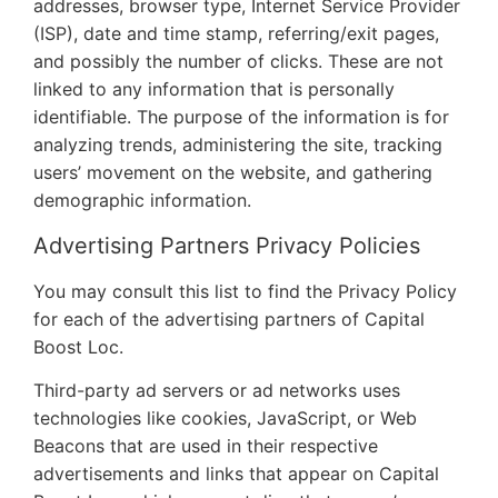
addresses, browser type, Internet Service Provider
(ISP), date and time stamp, referring/exit pages,
and possibly the number of clicks. These are not
linked to any information that is personally
identifiable. The purpose of the information is for
analyzing trends, administering the site, tracking
users’ movement on the website, and gathering
demographic information.
Advertising Partners Privacy Policies
You may consult this list to find the Privacy Policy
for each of the advertising partners of Capital
Boost Loc.
Third-party ad servers or ad networks uses
technologies like cookies, JavaScript, or Web
Beacons that are used in their respective
advertisements and links that appear on Capital