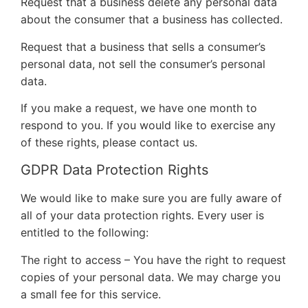
Request that a business delete any personal data
about the consumer that a business has collected.
Request that a business that sells a consumer’s
personal data, not sell the consumer’s personal
data.
If you make a request, we have one month to
respond to you. If you would like to exercise any
of these rights, please contact us.
GDPR Data Protection Rights
We would like to make sure you are fully aware of
all of your data protection rights. Every user is
entitled to the following:
The right to access – You have the right to request
copies of your personal data. We may charge you
a small fee for this service.