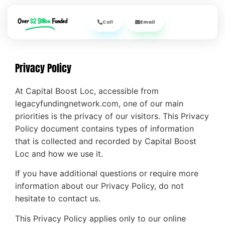
Over
$2 Billion
Funded
Call
Email
Privacy Policy
At Capital Boost Loc, accessible from
legacyfundingnetwork.com, one of our main
priorities is the privacy of our visitors. This Privacy
Policy document contains types of information
that is collected and recorded by Capital Boost
Loc and how we use it.
If you have additional questions or require more
information about our Privacy Policy, do not
hesitate to contact us.
This Privacy Policy applies only to our online