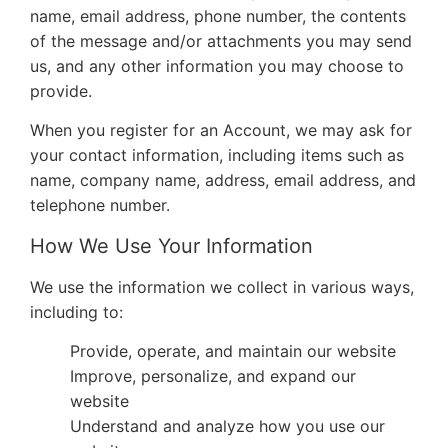
name, email address, phone number, the contents
of the message and/or attachments you may send
us, and any other information you may choose to
provide.
When you register for an Account, we may ask for
your contact information, including items such as
name, company name, address, email address, and
telephone number.
How We Use Your Information
We use the information we collect in various ways,
including to:
Provide, operate, and maintain our website
Improve, personalize, and expand our
website
Understand and analyze how you use our